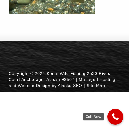
Copyright © 2024 Kenai Wild Fishing 2530 Rives
Court Anchorage, Alaska 99507 |
Managed Hosting
and Website Design by Alaska SEO
|
Site Map
Call Now