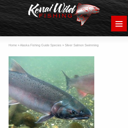
Home
»
Alaska Fishing Guide Species
»
Silver Salmon Swimming