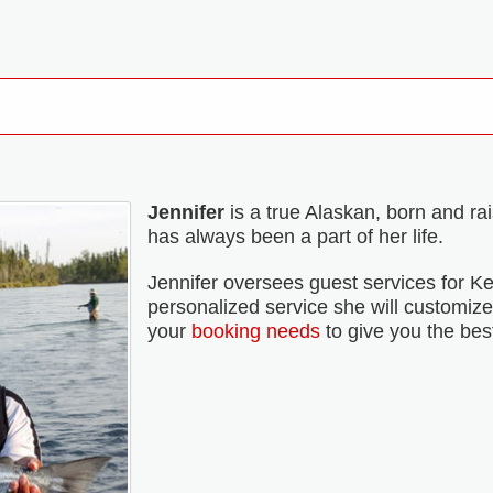
Jennifer
is a true Alaskan, born and ra
has always been a part of her life.
Jennifer oversees guest services for Ke
personalized service she will customize y
your
booking needs
to give you the bes