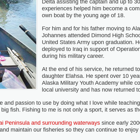
Delta assisting the captain and up to 3
experiences helped him become a comm
own boat by the young age of 18.
For him and for his father moving to A
Johannes attended Dimond High School
United States Army upon graduation. 
deployed to Iraq in support of Operati
during his military career.
At the end of his service, he returned t
daughter Elahsa. He spent over 10 year
Alaska Military Youth Academy while co
local university and has now returned to 
nd passion to use by doing what I love while teaching o
g fish. Fishing to me is not only a sport, it serves as th
i Peninsula and surrounding waterways
since early 200
nd maintain our fisheries so they can continue to enjoy f