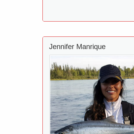
Jennifer Manrique