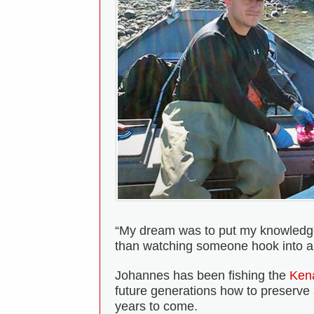
“My dream was to put my knowledge a
than watching someone hook into a bi
Johannes has been fishing the
Kena
future generations how to preserve a
years to come.