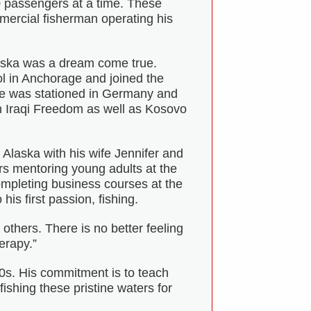
0 passengers at a time. These
ercial fisherman operating his
laska was a dream come true.
 in Anchorage and joined the
He was stationed in Germany and
on Iraqi Freedom as well as Kosovo
o Alaska with his wife Jennifer and
s mentoring young adults at the
mpleting business courses at the
his first passion, fishing.
thers. There is no better feeling
erapy.”
0s. His commitment is to teach
ishing these pristine waters for