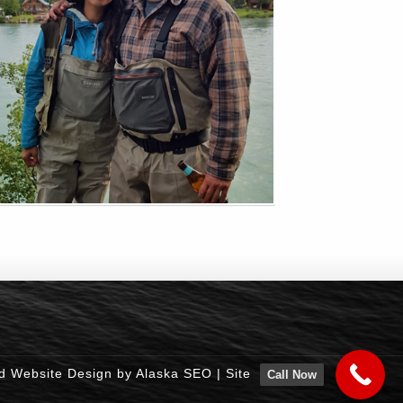
d Website Design by Alaska SEO
|
Site
Call Now