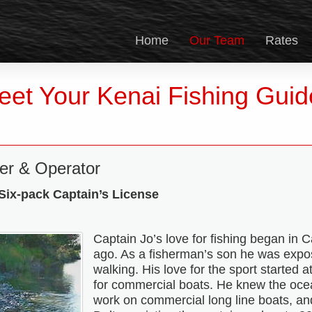
Home
Our Team
Rates
eet Your Kenai Fishing Guid
er & Operator
ix-pack Captain’s License
Captain Jo’s love for fishing began in C
ago. As a fisherman’s son he was expos
walking. His love for the sport started
for commercial boats. He knew the ocea
work on commercial long line boats, a