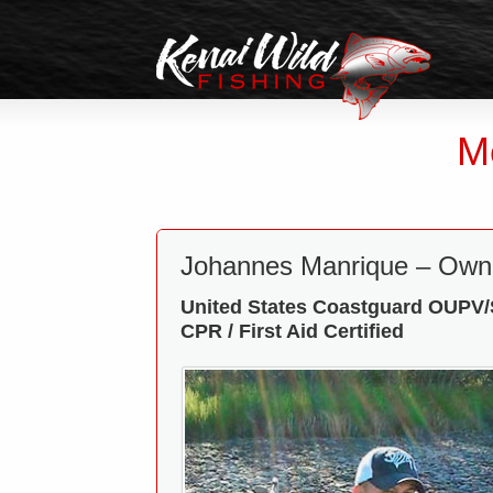
M
Johannes Manrique – Own
United States Coastguard OUPV/S
CPR / First Aid Certified