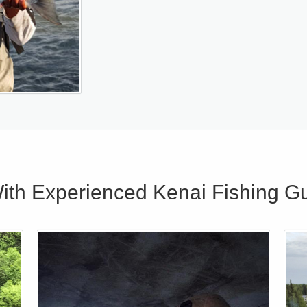
ith Experienced Kenai Fishing Gu