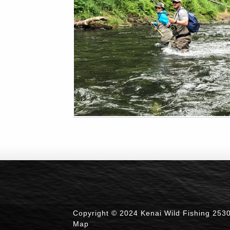
Copyright © 2024 Kenai Wild Fishing 253
Map