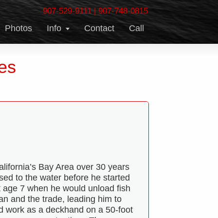
907-529-9111
|
907-748-0815
Photos
Info
Contact
Call
es
alifornia’s Bay Area over 30 years
ed to the water before he started
 at age 7 when he would unload fish
n and the trade, leading him to
nd work as a deckhand on a 50-foot