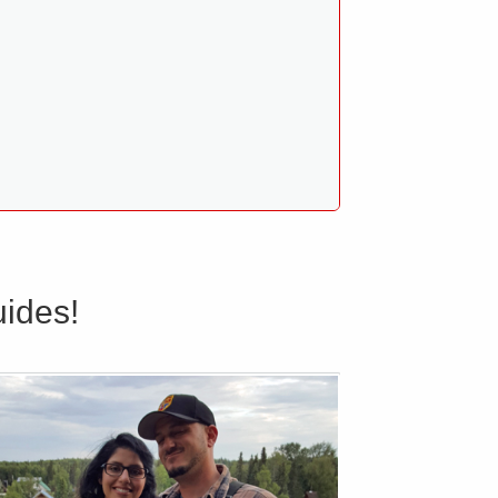
ides!