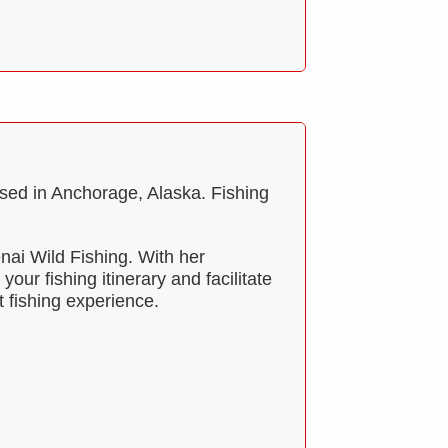
ised in Anchorage, Alaska. Fishing
nai Wild Fishing. With her
our fishing itinerary and facilitate
t fishing experience.