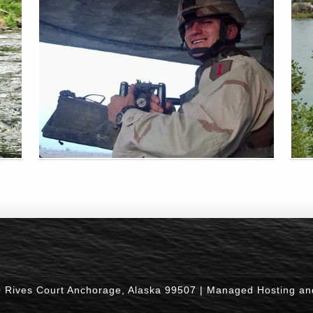
0 Rives Court Anchorage, Alaska 99507 |
Managed Hosting an