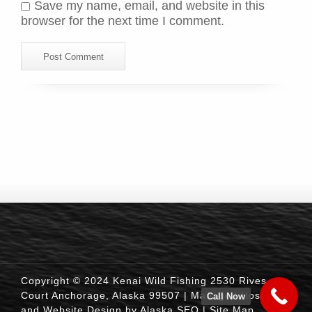
Save my name, email, and website in this
browser for the next time I comment.
Copyright © 2024 Kenai Wild Fishing 2530 Rives
Court Anchorage, Alaska 99507 |
Managed Hosting
Call Now
and Website Design by Alaska SEO
|
Site Map