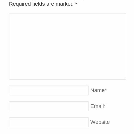
Required fields are marked
*
Name
*
Email
*
Website