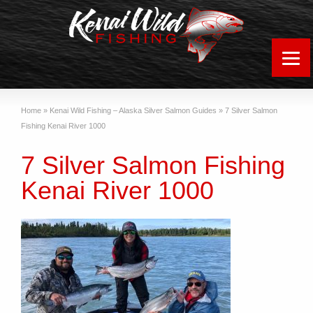
Home
»
Kenai Wild Fishing – Alaska Silver Salmon Guides
»
7 Silver Salmon
Fishing Kenai River 1000
7 Silver Salmon Fishing
Kenai River 1000