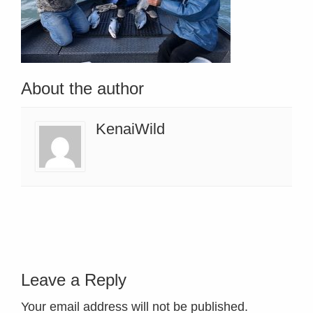
About the author
KenaiWild
Leave a Reply
Your email address will not be published.