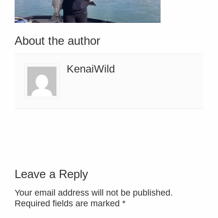
About the author
KenaiWild
Leave a Reply
Your email address will not be published.
Required fields are marked
*