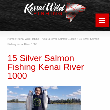
Home
»
Kenai Wild Fishing – Alaska Silver Salmon Guides
»
15 Silver Salmon
Fishing Kenai River 1000
15 Silver Salmon
Fishing Kenai River
1000