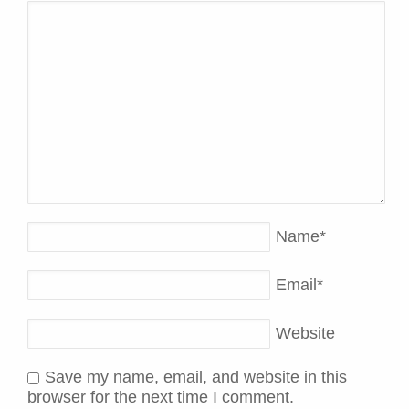
Name
*
Email
*
Website
Save my name, email, and website in this
browser for the next time I comment.