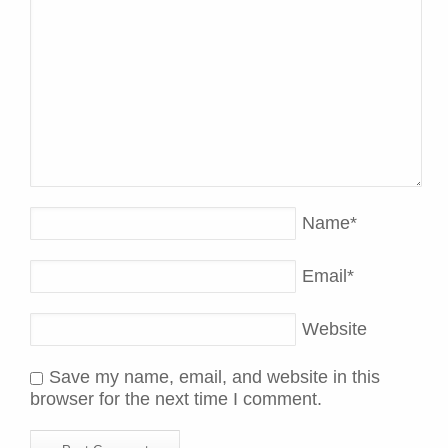
Name
*
Email
*
Website
Save my name, email, and website in this
browser for the next time I comment.