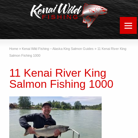
Home
»
Kenai Wild Fishing – Alaska King Salmon Guides
»
11 Kenai River King
Salmon Fishing 1000
11 Kenai River King
Salmon Fishing 1000