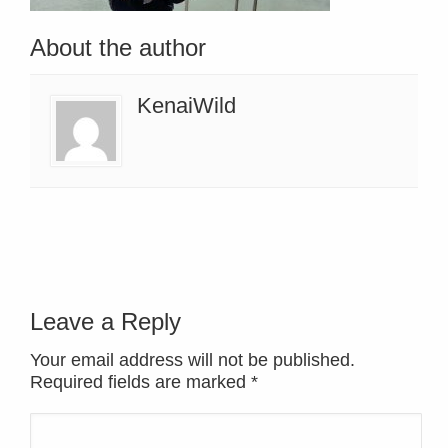
About the author
KenaiWild
Leave a Reply
Your email address will not be published.
Required fields are marked
*